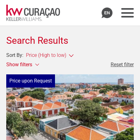
Search Results
Sort By:
Show filters
Reset filter
Price upon Request