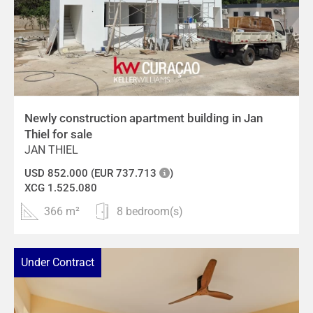
Newly construction apartment building in Jan
Thiel for sale
JAN THIEL
USD 852.000 (EUR 737.713
)
XCG 1.525.080
366 m²
8 bedroom(s)
Under Contract