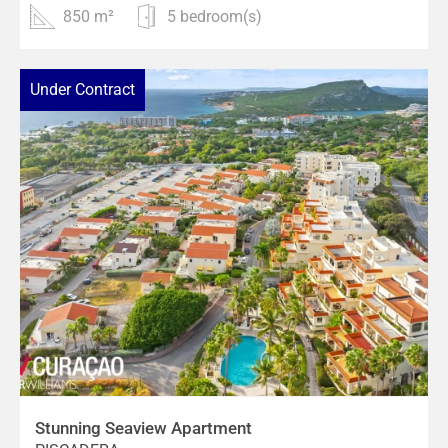
850 m²
5 bedroom(s)
Under Contract
Stunning Seaview Apartment