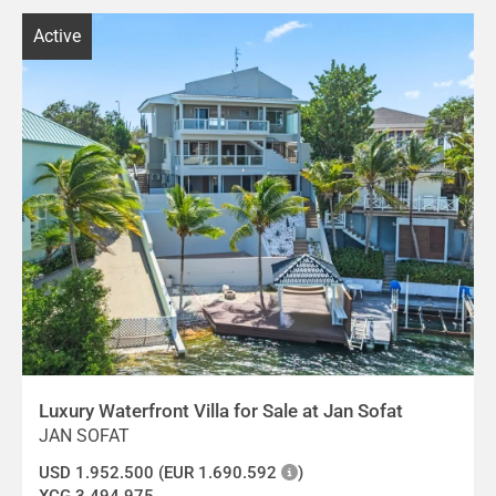
Active
Luxury Waterfront Villa for Sale at Jan Sofat
JAN SOFAT
USD 1.952.500 (EUR 1.690.592
)
XCG 3.494.975