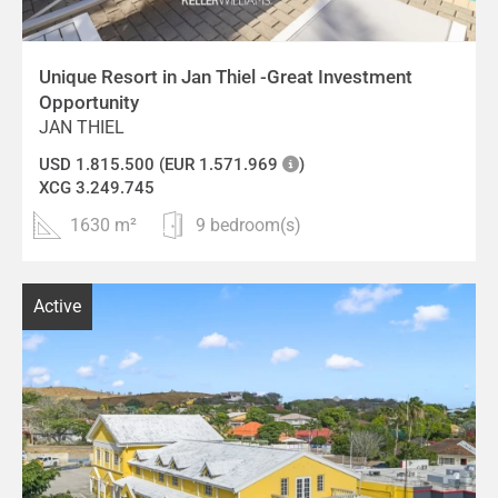
Unique Resort in Jan Thiel -Great Investment
Opportunity
JAN THIEL
USD 1.815.500 (EUR 1.571.969
)
XCG 3.249.745
1630 m²
9 bedroom(s)
Active