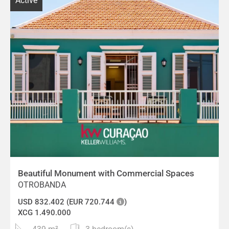
Active
Beautiful Monument with Commercial Spaces
OTROBANDA
USD 832.402 (EUR 720.744
)
XCG 1.490.000