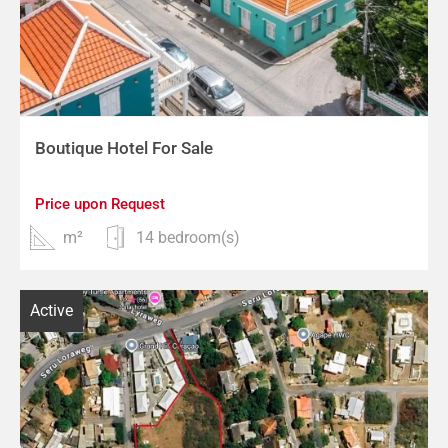
Boutique Hotel For Sale
Price upon Request
m²
14 bedroom(s)
Active