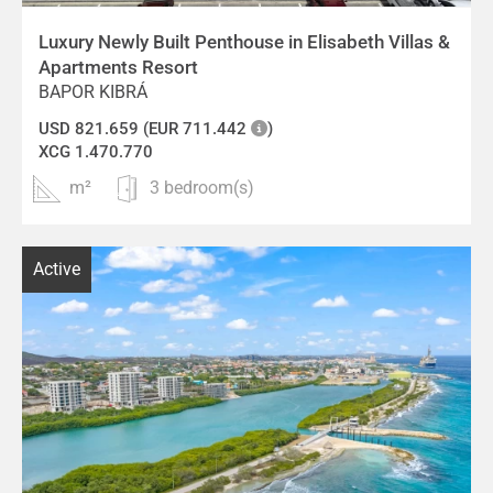
Luxury Newly Built Penthouse in Elisabeth Villas &
Apartments Resort
BAPOR KIBRÁ
USD 821.659 (EUR 711.442
)
XCG 1.470.770
m²
3 bedroom(s)
Active