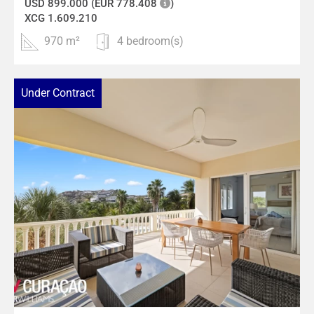
USD 899.000 (EUR 778.408
)
XCG 1.609.210
970 m²
4 bedroom(s)
Under Contract