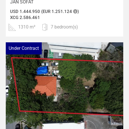
JAN SOFAT
USD 1.444.950 (EUR 1.251.124
)
XCG 2.586.461
1310 m²
7 bedroom(s)
Under Contract