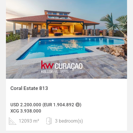
Coral Estate 813
USD 2.200.000 (EUR 1.904.892
)
XCG 3.938.000
12093 m²
3 bedroom(s)