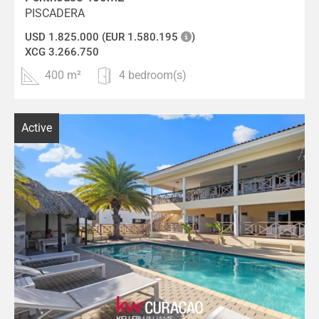
PISCADERA
USD 1.825.000 (EUR 1.580.195
)
XCG 3.266.750
400 m²
4 bedroom(s)
Active