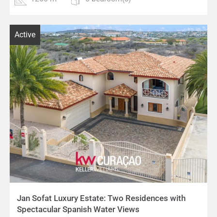
Active
Jan Sofat Luxury Estate: Two Residences with
Spectacular Spanish Water Views