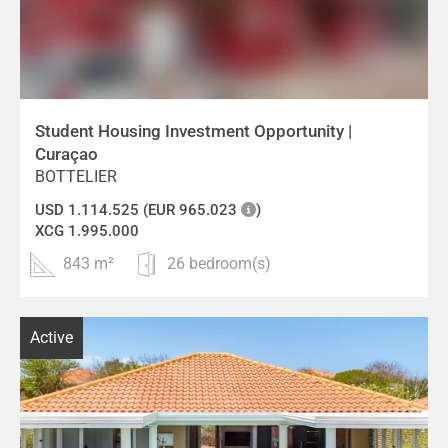
Student Housing Investment Opportunity |
Curaçao
BOTTELIER
USD 1.114.525 (EUR 965.023
)
XCG 1.995.000
843 m²
26 bedroom(s)
Active