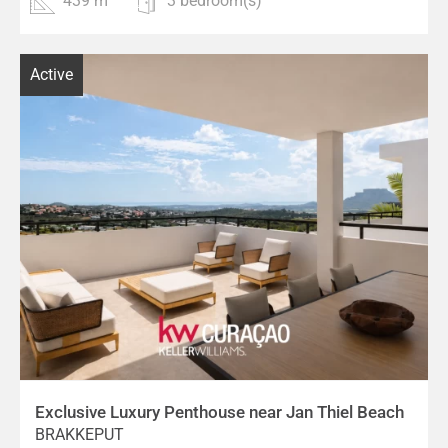
439 m²
3 bedroom(s)
Active
Exclusive Luxury Penthouse near Jan Thiel Beach
BRAKKEPUT