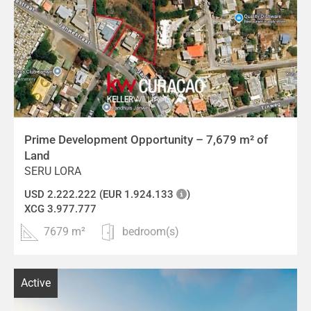
Prime Development Opportunity – 7,679 m² of
Land
SERU LORA
USD 2.222.222 (EUR 1.924.133
)
XCG 3.977.777
7679 m²
bedroom(s)
Active