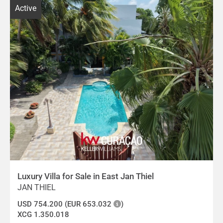
Active
Luxury Villa for Sale in East Jan Thiel
JAN THIEL
USD 754.200 (EUR 653.032
)
XCG 1.350.018