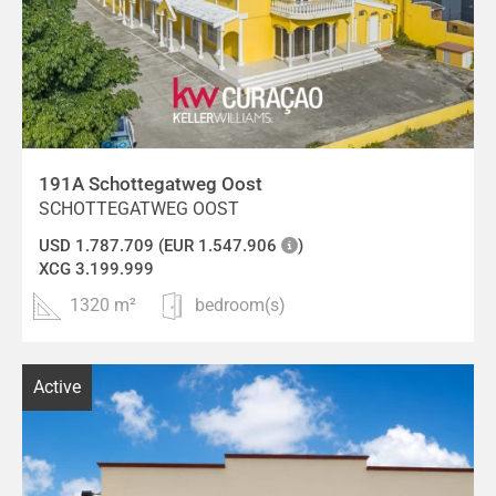
191A Schottegatweg Oost
SCHOTTEGATWEG OOST
USD 1.787.709 (EUR 1.547.906
)
XCG 3.199.999
1320 m²
bedroom(s)
Active