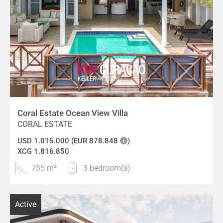
Coral Estate Ocean View Villa
CORAL ESTATE
USD 1.015.000 (EUR 878.848
)
XCG 1.816.850
735 m²
3 bedroom(s)
Active