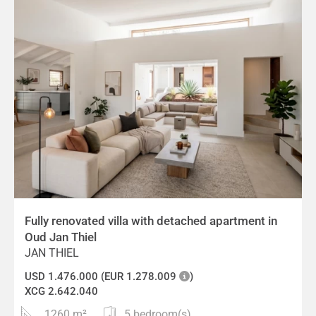
Fully renovated villa with detached apartment in
Oud Jan Thiel
JAN THIEL
USD 1.476.000 (EUR 1.278.009
)
XCG 2.642.040
1260 m²
5 bedroom(s)