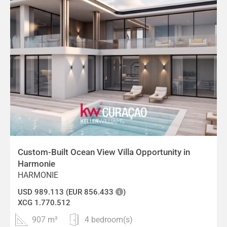
Custom-Built Ocean View Villa Opportunity in
Harmonie
HARMONIE
USD 989.113 (EUR 856.433
)
XCG 1.770.512
907 m²
4 bedroom(s)