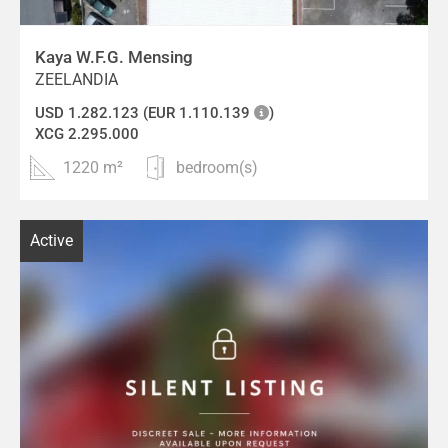
Kaya W.F.G. Mensing
ZEELANDIA
USD 1.282.123 (EUR 1.110.139
)
XCG 2.295.000
1220 m²
bedroom(s)
Active