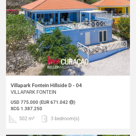
Villapark Fontein Hillside D - 04
VILLAPARK FONTEIN
USD 775.000 (EUR 671.042
)
XCG 1.387.250
502 m²
3 bedroom(s)