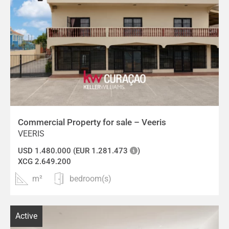
Commercial Property for sale – Veeris
VEERIS
USD 1.480.000 (EUR 1.281.473
)
XCG 2.649.200
m²
bedroom(s)
Active