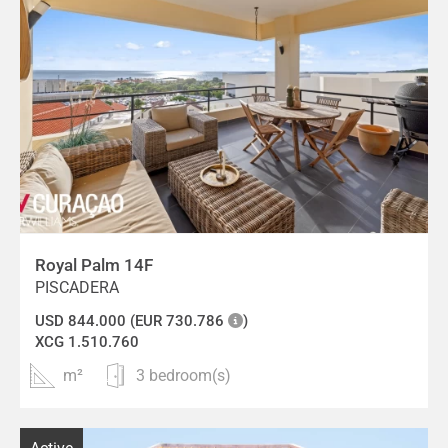
Royal Palm 14F
PISCADERA
USD 844.000 (EUR 730.786
)
XCG 1.510.760
m²
3 bedroom(s)