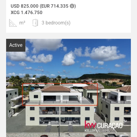
USD 825.000 (EUR 714.335
)
XCG 1.476.750
m²
3 bedroom(s)
Active