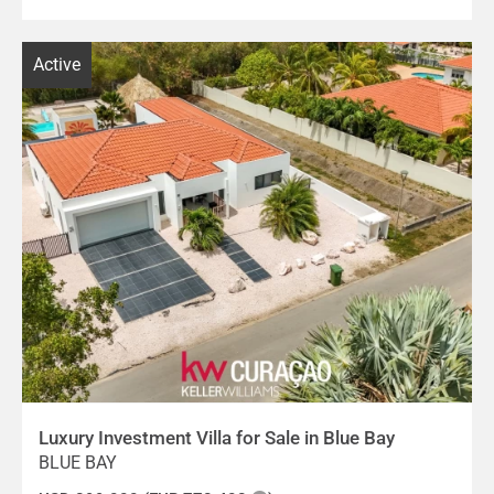
Active
Luxury Investment Villa for Sale in Blue Bay
BLUE BAY