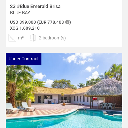
23 #Blue Emerald Brisa
BLUE BAY
USD 899.000 (EUR 778.408
)
XCG 1.609.210
m²
2 bedroom(s)
Under Contract