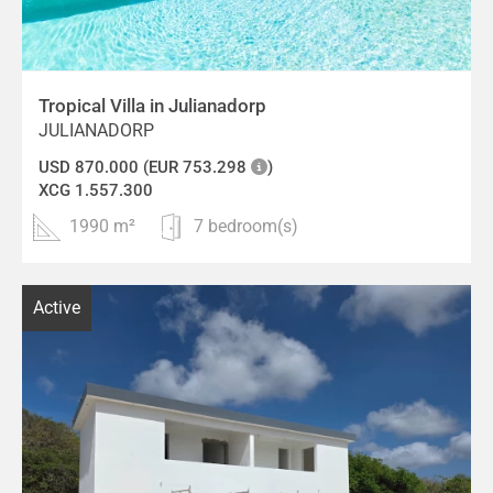
Tropical Villa in Julianadorp
JULIANADORP
USD 870.000 (EUR 753.298
)
XCG 1.557.300
1990 m²
7 bedroom(s)
Active