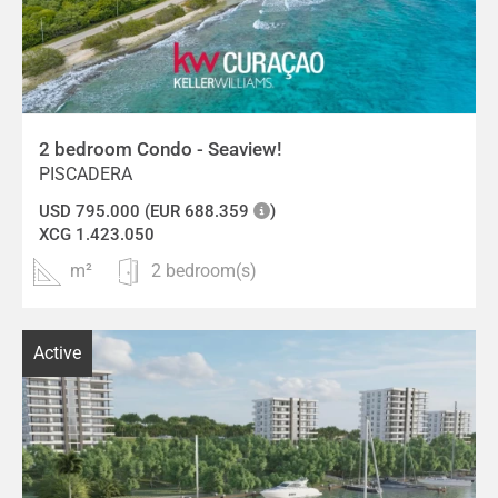
2 bedroom Condo - Seaview!
PISCADERA
USD 795.000 (EUR 688.359
)
XCG 1.423.050
m²
2 bedroom(s)
Active