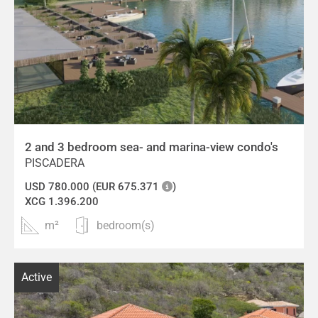
2 and 3 bedroom sea- and marina-view condo's
PISCADERA
USD 780.000 (EUR 675.371
)
XCG 1.396.200
m²
bedroom(s)
Active