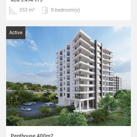
553 m²
8 bedroom(s)
Active
Penthouse 400m2