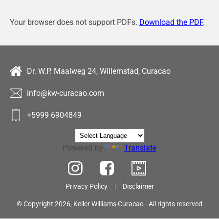
Your browser does not support PDFs.
Download the PDF
.
Dr. W.P. Maalweg 24, Willemstad, Curacao
info@kw-curacao.com
+5999 6904849
Powered by
Translate
Privacy Policy
Disclaimer
© Copyright 2026, Keller Williams Curacao - All rights reserved