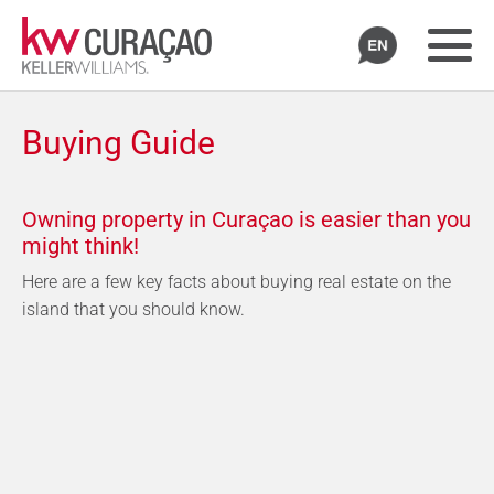
Buying Guide
Owning property in Curaçao is easier than you
might think!
Here are a few key facts about buying real estate on the
island that you should know.