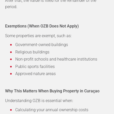
After that, the value is fixed for the remainder of the
period.
Exemptions (When OZB Does Not Apply)
Some properties are exempt, such as:
Government-owned buildings
Religious buildings
Non-profit schools and healthcare institutions
Public sports facilities
Approved nature areas
Why This Matters When Buying Property in Curaçao
Understanding OZB is essential when:
Calculating your annual ownership costs