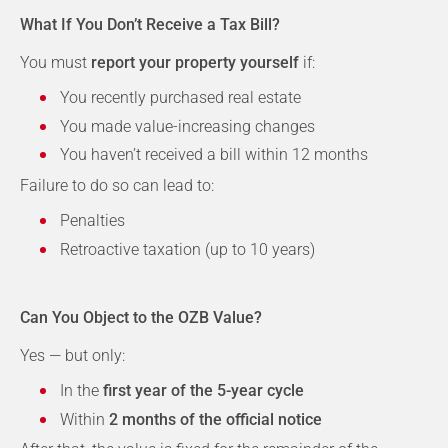
What If You Don’t Receive a Tax Bill?
You must
report your property yourself
if:
You recently purchased real estate
You made value-increasing changes
You haven’t received a bill within 12 months
Failure to do so can lead to:
Penalties
Retroactive taxation (up to 10 years)
Can You Object to the OZB Value?
Yes — but only:
In the
first year of the 5-year cycle
Within
2 months of the official notice