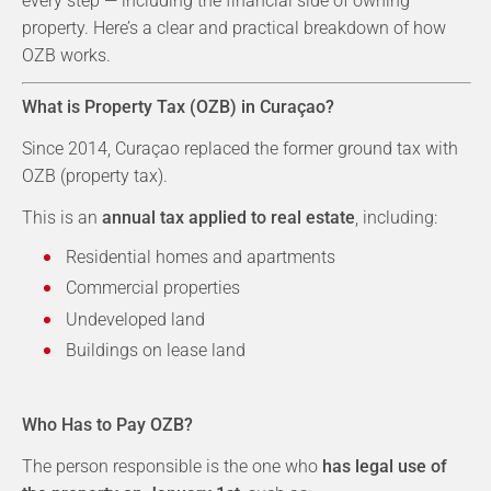
every step — including the financial side of owning
property. Here’s a clear and practical breakdown of how
OZB works.
What is Property Tax (OZB) in Curaçao?
Since 2014, Curaçao replaced the former ground tax with
OZB (property tax).
This is an
annual tax applied to real estate
, including:
Residential homes and apartments
Commercial properties
Undeveloped land
Buildings on lease land
Who Has to Pay OZB?
The person responsible is the one who
has legal use of