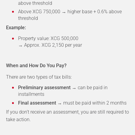
above threshold
Above XCG 750,000 → higher base + 0.6% above
threshold
Example:
Property value: XCG 500,000
→ Approx. XCG 2,150 per year
When and How Do You Pay?
There are two types of tax bills:
Preliminary assessment
→ can be paid in
installments
Final assessment
→ must be paid within 2 months
If you don’t receive an assessment, you are still required to
take action.