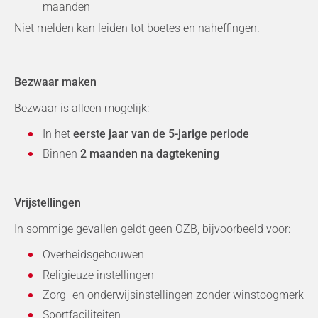
maanden
Niet melden kan leiden tot boetes en naheffingen.
Bezwaar maken
Bezwaar is alleen mogelijk:
In het
eerste jaar van de 5-jarige periode
Binnen
2 maanden na dagtekening
Vrijstellingen
In sommige gevallen geldt geen OZB, bijvoorbeeld voor:
Overheidsgebouwen
Religieuze instellingen
Zorg- en onderwijsinstellingen zonder winstoogmerk
Sportfaciliteiten