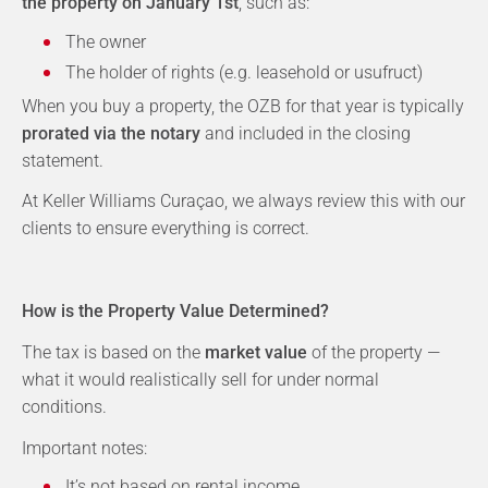
the property on January 1st
, such as:
The owner
The holder of rights (e.g. leasehold or usufruct)
When you buy a property, the OZB for that year is typically
prorated via the notary
and included in the closing
statement.
At Keller Williams Curaçao, we always review this with our
clients to ensure everything is correct.
How is the Property Value Determined?
The tax is based on the
market value
of the property —
what it would realistically sell for under normal
conditions.
Important notes:
It’s not based on rental income