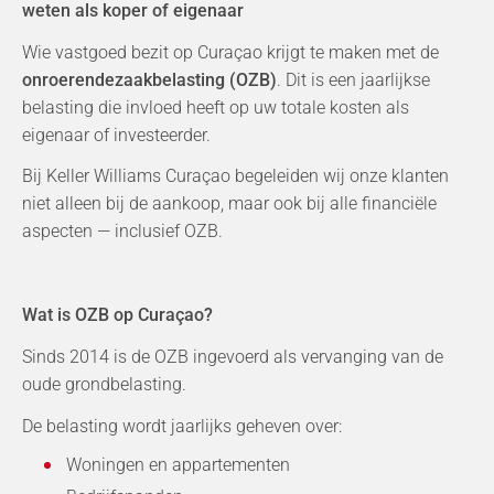
weten als koper of eigenaar
Wie vastgoed bezit op Curaçao krijgt te maken met de
onroerendezaakbelasting (OZB)
. Dit is een jaarlijkse
belasting die invloed heeft op uw totale kosten als
eigenaar of investeerder.
Bij Keller Williams Curaçao begeleiden wij onze klanten
niet alleen bij de aankoop, maar ook bij alle financiële
aspecten — inclusief OZB.
Wat is OZB op Curaçao?
Sinds 2014 is de OZB ingevoerd als vervanging van de
oude grondbelasting.
De belasting wordt jaarlijks geheven over:
Woningen en appartementen