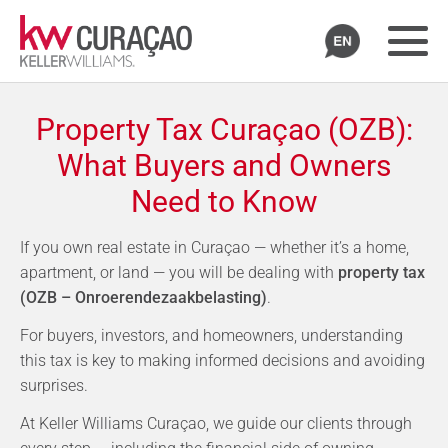
Property Tax Curaçao (OZB):
What Buyers and Owners
Need to Know
If you own real estate in Curaçao — whether it’s a home,
apartment, or land — you will be dealing with
property tax
(OZB – Onroerendezaakbelasting)
.
For buyers, investors, and homeowners, understanding
this tax is key to making informed decisions and avoiding
surprises.
At Keller Williams Curaçao, we guide our clients through