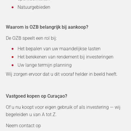
Natuurgebieden
Waarom is OZB belangrijk bij aankoop?
De OZB speelt een rol bij:
Het bepalen van uw maandelijkse lasten
Het berekenen van rendement bij investeringen
Uw lange termijn planning
Wij zorgen ervoor dat u dit vooraf helder in beeld heeft.
Vastgoed kopen op Curaçao?
Of u nu koopt voor eigen gebruik of als investering — wij
begeleiden u van A tot Z.
Neem contact op