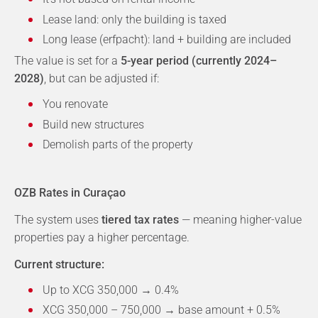
Lease land: only the building is taxed
Long lease (erfpacht): land + building are included
The value is set for a
5-year period (currently 2024–
2028)
, but can be adjusted if:
You renovate
Build new structures
Demolish parts of the property
OZB Rates in Curaçao
The system uses
tiered tax rates
— meaning higher-value
properties pay a higher percentage.
Current structure:
Up to XCG 350,000 → 0.4%
XCG 350,000 – 750,000 → base amount + 0.5%