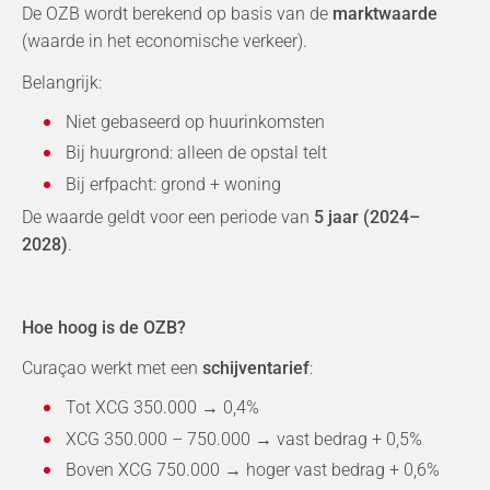
De OZB wordt berekend op basis van de
marktwaarde
(waarde in het economische verkeer).
Belangrijk:
Niet gebaseerd op huurinkomsten
Bij huurgrond: alleen de opstal telt
Bij erfpacht: grond + woning
De waarde geldt voor een periode van
5 jaar (2024–
2028)
.
Hoe hoog is de OZB?
Curaçao werkt met een
schijventarief
:
Tot XCG 350.000 → 0,4%
XCG 350.000 – 750.000 → vast bedrag + 0,5%
Boven XCG 750.000 → hoger vast bedrag + 0,6%