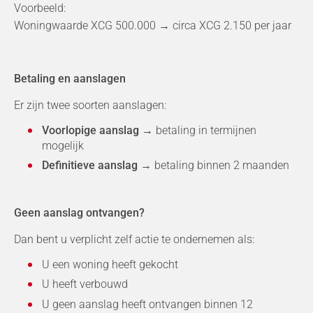
Voorbeeld:
Woningwaarde XCG 500.000 → circa XCG 2.150 per jaar
Betaling en aanslagen
Er zijn twee soorten aanslagen:
Voorlopige aanslag
→ betaling in termijnen
mogelijk
Definitieve aanslag
→ betaling binnen 2 maanden
Geen aanslag ontvangen?
Dan bent u verplicht zelf actie te ondernemen als:
U een woning heeft gekocht
U heeft verbouwd
U geen aanslag heeft ontvangen binnen 12