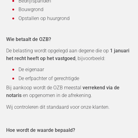
Bedrijfspanden
Bouwgrond
Opstallen op huurgrond
Wie betaalt de OZB?
De belasting wordt opgelegd aan degene die op
1 januari
het recht heeft op het vastgoed
, bijvoorbeeld:
De eigenaar
De erfpachter of gerechtigde
Bij aankoop wordt de OZB meestal
verrekend via de
notaris
en opgenomen in de afrekening.
Wij controleren dit standaard voor onze klanten.
Hoe wordt de waarde bepaald?