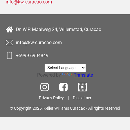
info@kw-curacao.com
Dr. W.P. Maalweg 24, Willemstad, Curacao
info@kw-curacao.com
+5999 6904849
Powered by
Translate
Privacy Policy
Disclaimer
© Copyright 2026, Keller Williams Curacao - All rights reserved