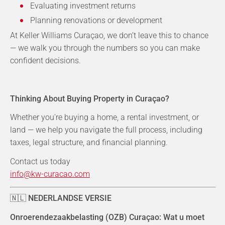
Evaluating investment returns
Planning renovations or development
At Keller Williams Curaçao, we don’t leave this to chance
— we walk you through the numbers so you can make
confident decisions.
Thinking About Buying Property in Curaçao?
Whether you're buying a home, a rental investment, or
land — we help you navigate the full process, including
taxes, legal structure, and financial planning.
Contact us today
info@kw-curacao.com
🇳🇱
NEDERLANDSE VERSIE
Onroerendezaakbelasting (OZB) Curaçao: Wat u moet